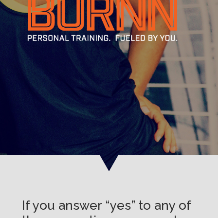
If you answer “yes” to any of