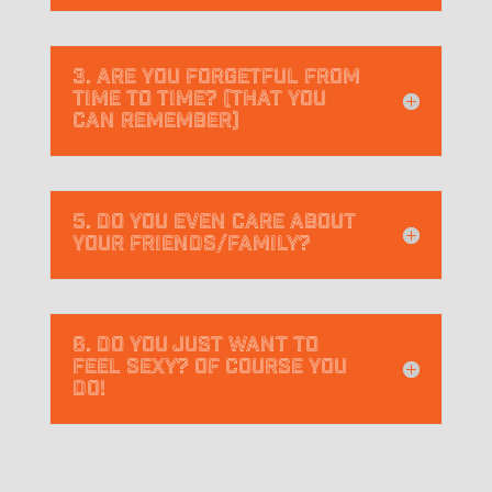
3. Are you forgetful from
time to time? (that you
can remember)
5. Do you even care about
your friends/family?
6. Do you just want to
feel sexy? Of course you
do!