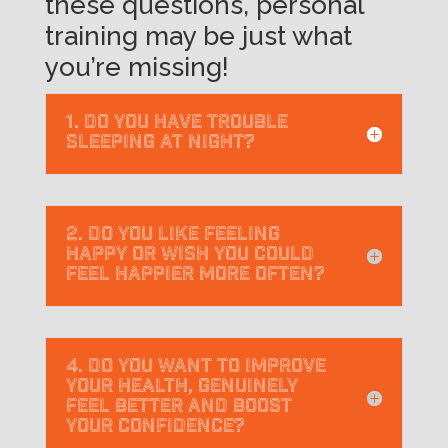
these questions, personal
training may be just what
you’re missing!
1. Do you have trouble
sleeping at night?
2. Do you like feeling
happy or wish you could
feel happier more often?
4. Do you want to improve
your health, genuinely
feel better and boost
your confidence?