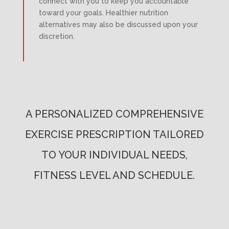
connect with you to keep you accountable
toward your goals. Healthier nutrition
alternatives may also be discussed upon your
discretion.
A PERSONALIZED COMPREHENSIVE
EXERCISE PRESCRIPTION TAILORED
TO YOUR INDIVIDUAL NEEDS,
FITNESS LEVEL AND SCHEDULE.