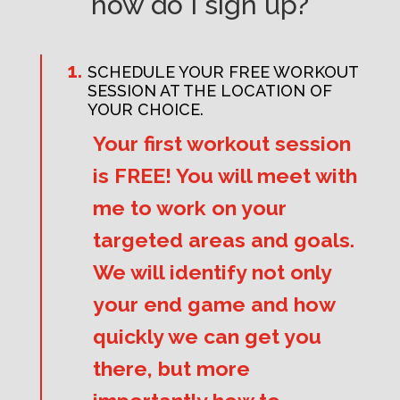
how do I sign up?
SCHEDULE YOUR FREE WORKOUT
SESSION AT THE LOCATION OF
YOUR CHOICE.
Your first workout session
is FREE! You will meet with
me to work on your
targeted areas and goals.
We will identify not only
your end game and how
quickly we can get you
there, but more