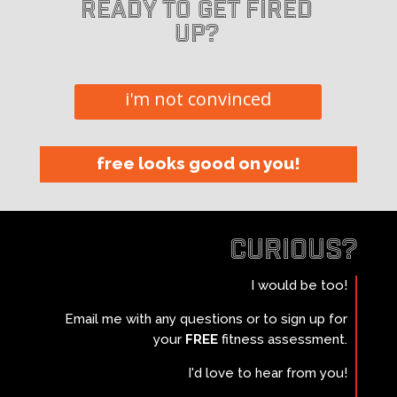
Ready to get fired
up?
i'm not convinced
free looks good on you!
curious?
I would be too!
Email me with any questions or to sign up for
your
FREE
fitness assessment.
I'd love to hear from you!