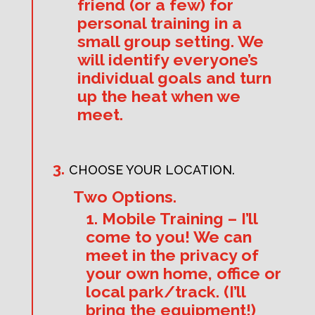
friend (or a few) for
personal training in a
small group setting. We
will identify everyone’s
individual goals and turn
up the heat when we
meet.
CHOOSE YOUR LOCATION.
Two Options.
1. Mobile Training – I’ll
come to you! We can
meet in the privacy of
your own home, office or
local park/track. (I’ll
bring the equipment!)