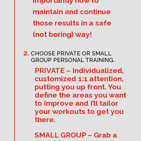
importantly how to
maintain and continue
those results in a safe
(not boring) way!
CHOOSE PRIVATE OR SMALL
GROUP PERSONAL TRAINING.
PRIVATE – Individualized,
customized 1:1 attention,
putting you up front. You
define the areas you want
to improve and I’ll tailor
your workouts to get you
there.
SMALL GROUP – Grab a