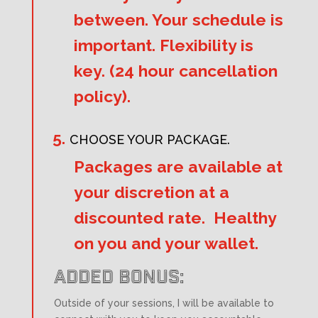
between. Your schedule is
important. Flexibility is
key. (24 hour cancellation
policy).
CHOOSE YOUR PACKAGE.
Packages are available at
your discretion at a
discounted rate. Healthy
on you and your wallet.
ADDED BONUS:
Outside of your sessions, I will be available to