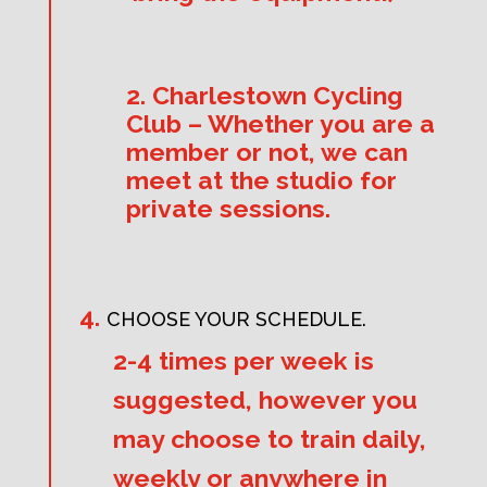
2. Charlestown Cycling
Club – Whether you are a
member or not, we can
meet at the studio for
private sessions.
CHOOSE YOUR SCHEDULE.
2-4 times per week is
suggested, however you
may choose to train daily,
weekly or anywhere in