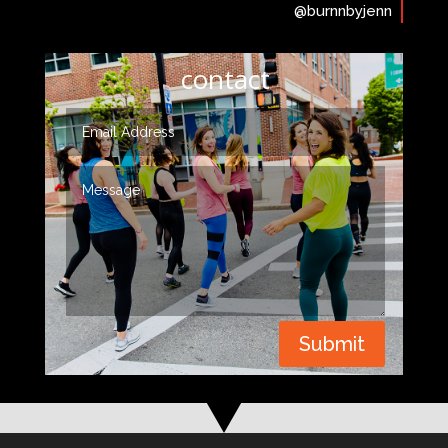
@burnnbyjenn
contact
Submit